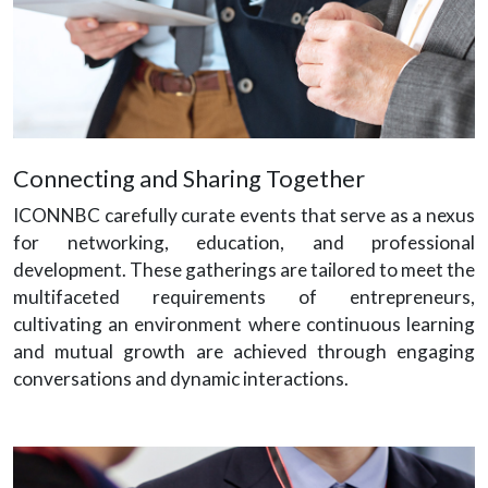
Connecting and Sharing Together
ICONNBC carefully curate events that serve as a nexus
for networking, education, and professional
development. These gatherings are tailored to meet the
multifaceted requirements of entrepreneurs,
cultivating an environment where continuous learning
and mutual growth are achieved through engaging
conversations and dynamic interactions.