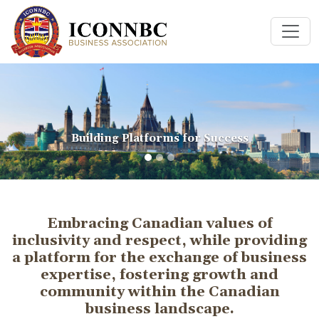
Building Platforms for Success
Embracing Canadian values of
inclusivity and respect, while providing
a platform for the exchange of business
expertise, fostering growth and
community within the Canadian
business landscape.