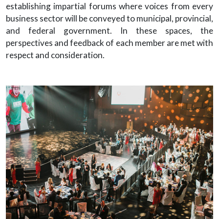
establishing impartial forums where voices from every
business sector will be conveyed to municipal, provincial,
and federal government. In these spaces, the
perspectives and feedback of each member are met with
respect and consideration.