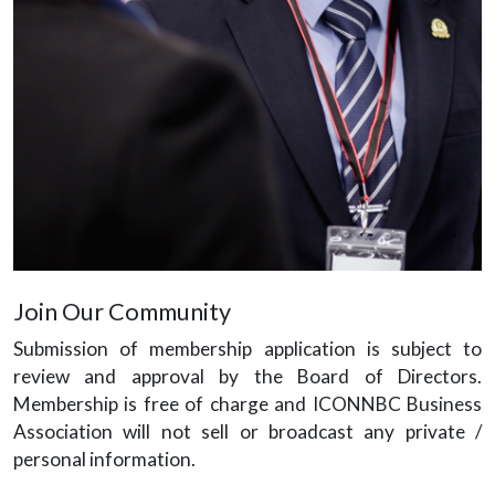
Join Our Community
Submission of membership application is subject to
review and approval by the Board of Directors.
Membership is free of charge and ICONNBC Business
Association will not sell or broadcast any private /
personal information.