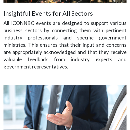
Insightful Events for All Sectors
All ICONNBC events are designed to support various
business sectors by connecting them with pertinent
industry professionals and specific government
ministries. This ensures that their input and concerns
are appropriately acknowledged and that they receive
valuable feedback from industry experts and
government representatives.