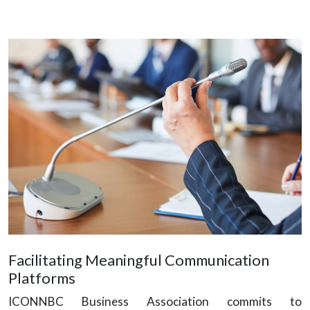
Facilitating Meaningful Communication
Platforms
ICONNBC Business Association commits to